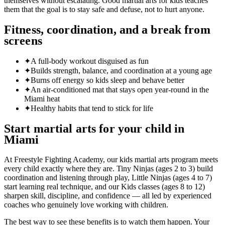
themselves without escalating. Good martial arts for kids teaches
them that the goal is to stay safe and defuse, not to hurt anyone.
Fitness, coordination, and a break from
screens
✦
A full-body workout disguised as fun
✦
Builds strength, balance, and coordination at a young age
✦
Burns off energy so kids sleep and behave better
✦
An air-conditioned mat that stays open year-round in the
Miami heat
✦
Healthy habits that tend to stick for life
Start martial arts for your child in
Miami
At Freestyle Fighting Academy, our kids martial arts program meets
every child exactly where they are. Tiny Ninjas (ages 2 to 3) build
coordination and listening through play, Little Ninjas (ages 4 to 7)
start learning real technique, and our Kids classes (ages 8 to 12)
sharpen skill, discipline, and confidence — all led by experienced
coaches who genuinely love working with children.
The best way to see these benefits is to watch them happen. Your