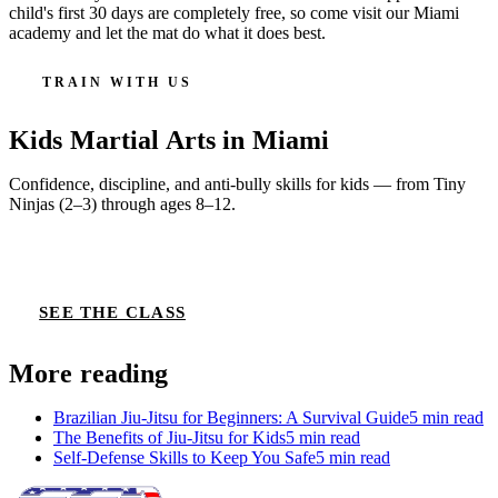
child's first 30 days are completely free, so come visit our Miami
academy and let the mat do what it does best.
TRAIN WITH US
Kids Martial Arts
in Miami
Confidence, discipline, and anti-bully skills for kids — from Tiny
Ninjas (2–3) through ages 8–12.
CLAIM 30-DAY FREE TRIAL
SEE THE CLASS
More reading
Brazilian Jiu-Jitsu for Beginners: A Survival Guide
5
min read
The Benefits of Jiu-Jitsu for Kids
5
min read
Self-Defense Skills to Keep You Safe
5
min read