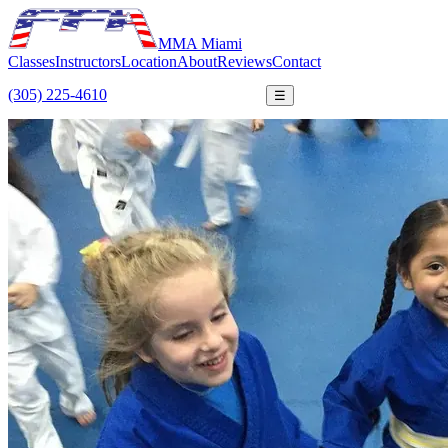
MMA Miami
Classes
Instructors
Location
About
Reviews
Contact
(305) 225-4610
FREE TRIAL
☰