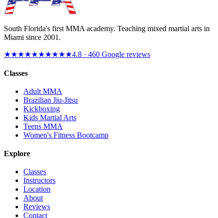
South Florida's first MMA academy. Teaching mixed martial arts in
Miami since
2001
.
★★★★★
★★★★★
4.8
·
460
Google reviews
Classes
Adult MMA
Brazilian Jiu-Jitsu
Kickboxing
Kids Martial Arts
Teens MMA
Women's Fitness Bootcamp
Explore
Classes
Instructors
Location
About
Reviews
Contact