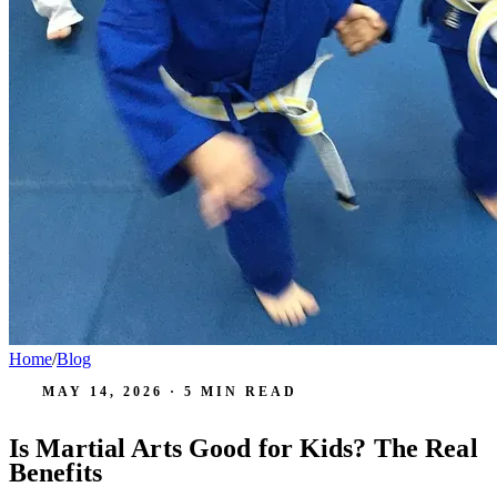
Home
/
Blog
MAY 14, 2026
·
5
MIN READ
Is Martial Arts Good for Kids? The Real
Benefits