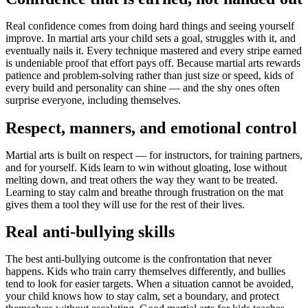
Real confidence comes from doing hard things and seeing yourself
improve. In martial arts your child sets a goal, struggles with it, and
eventually nails it. Every technique mastered and every stripe earned
is undeniable proof that effort pays off. Because martial arts rewards
patience and problem-solving rather than just size or speed, kids of
every build and personality can shine — and the shy ones often
surprise everyone, including themselves.
Respect, manners, and emotional control
Martial arts is built on respect — for instructors, for training partners,
and for yourself. Kids learn to win without gloating, lose without
melting down, and treat others the way they want to be treated.
Learning to stay calm and breathe through frustration on the mat
gives them a tool they will use for the rest of their lives.
Real anti-bullying skills
The best anti-bullying outcome is the confrontation that never
happens. Kids who train carry themselves differently, and bullies
tend to look for easier targets. When a situation cannot be avoided,
your child knows how to stay calm, set a boundary, and protect