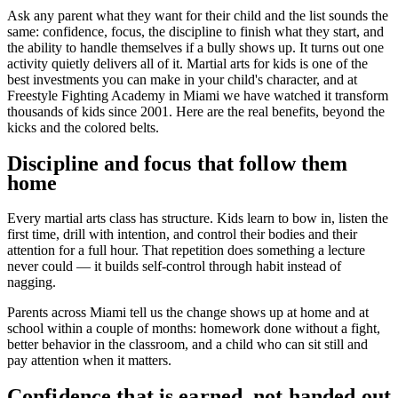
Ask any parent what they want for their child and the list sounds the
same: confidence, focus, the discipline to finish what they start, and
the ability to handle themselves if a bully shows up. It turns out one
activity quietly delivers all of it. Martial arts for kids is one of the
best investments you can make in your child's character, and at
Freestyle Fighting Academy in Miami we have watched it transform
thousands of kids since 2001. Here are the real benefits, beyond the
kicks and the colored belts.
Discipline and focus that follow them
home
Every martial arts class has structure. Kids learn to bow in, listen the
first time, drill with intention, and control their bodies and their
attention for a full hour. That repetition does something a lecture
never could — it builds self-control through habit instead of
nagging.
Parents across Miami tell us the change shows up at home and at
school within a couple of months: homework done without a fight,
better behavior in the classroom, and a child who can sit still and
pay attention when it matters.
Confidence that is earned, not handed out