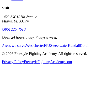
Visit
1423 SW 107th Avenue
Miami
,
FL
33174
(305) 225-4610
Open 24 hours a day, 7 days a week
Areas we serve:
Westchester
FIU
Sweetwater
Kendall
Doral
©
2026
Freestyle Fighting Academy
. All rights reserved.
Privacy Policy
FreestyleFightingAcademy.com