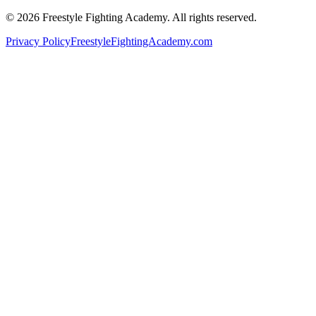
©
2026
Freestyle Fighting Academy
. All rights reserved.
Privacy Policy
FreestyleFightingAcademy.com