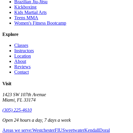
Brazilian Jiu-Jitsu
Kickboxing
Kids Martial Arts
Teens MMA
Women's Fitness Bootcamp
Explore
Classes
Instructors
Location
About
Reviews
Contact
Visit
1423 SW 107th Avenue
Miami
,
FL
33174
(305) 225-4610
Open 24 hours a day, 7 days a week
Areas we serve:
Westchester
FIU
Sweetwater
Kendall
Doral