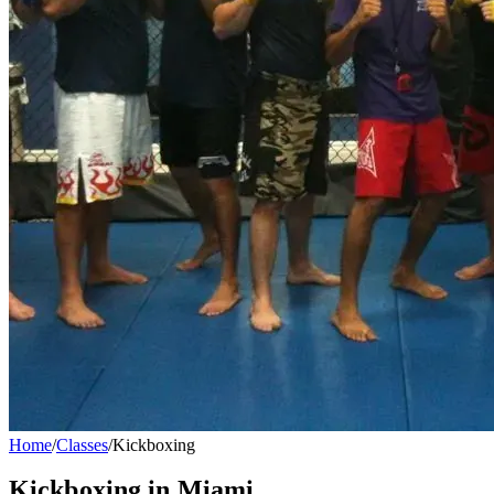
Home
/
Classes
/
Kickboxing
Kickboxing
in Miami