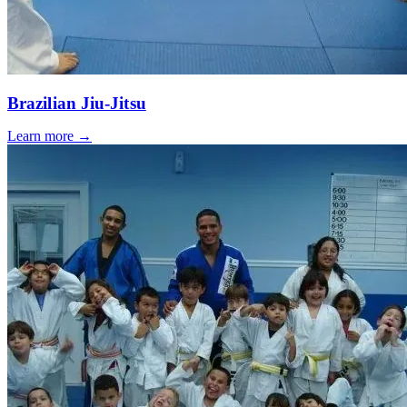
Brazilian Jiu-Jitsu
Learn more →