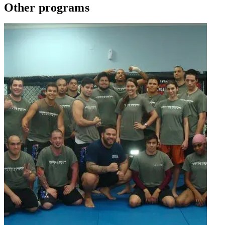
Other programs