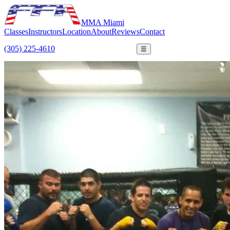
MMA Miami
Classes
Instructors
Location
About
Reviews
Contact
(305) 225-4610
FREE TRIAL
☰