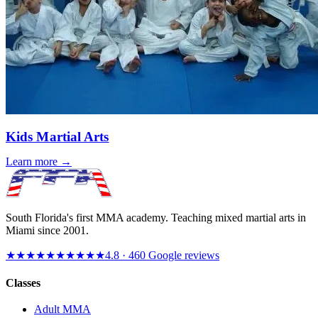
Kids Martial Arts
Learn more →
South Florida's first MMA academy. Teaching mixed martial arts in
Miami since
2001
.
★★★★★
★★★★★
4.8
·
460
Google reviews
Classes
Adult MMA