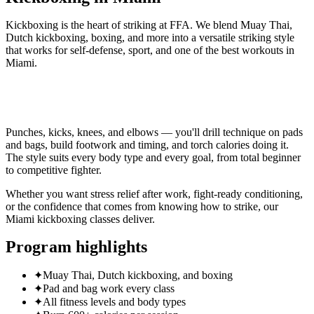
Kickboxing is the heart of striking at FFA. We blend Muay Thai,
Dutch kickboxing, boxing, and more into a versatile striking style
that works for self-defense, sport, and one of the best workouts in
Miami.
CLAIM 30-DAY FREE TRIAL
Punches, kicks, knees, and elbows — you'll drill technique on pads
and bags, build footwork and timing, and torch calories doing it.
The style suits every body type and every goal, from total beginner
to competitive fighter.
Whether you want stress relief after work, fight-ready conditioning,
or the confidence that comes from knowing how to strike, our
Miami kickboxing classes deliver.
Program highlights
✦
Muay Thai, Dutch kickboxing, and boxing
✦
Pad and bag work every class
✦
All fitness levels and body types