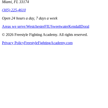
Miami
,
FL
33174
(305) 225-4610
Open 24 hours a day, 7 days a week
Areas we serve:
Westchester
FIU
Sweetwater
Kendall
Doral
©
2026
Freestyle Fighting Academy
. All rights reserved.
Privacy Policy
FreestyleFightingAcademy.com