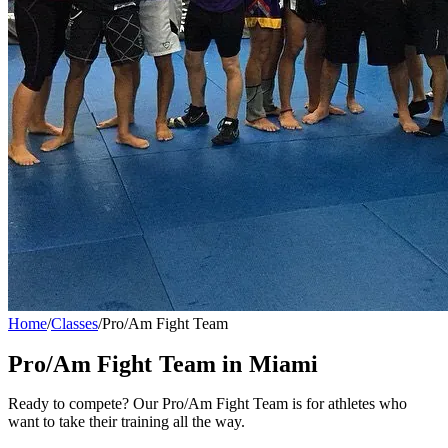
Home
/
Classes
/
Pro/Am Fight Team
Pro/Am Fight Team
in Miami
Ready to compete? Our Pro/Am Fight Team is for athletes who
want to take their training all the way.