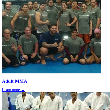
Adult MMA
Learn more →