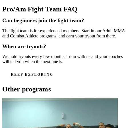
Pro/Am Fight Team
FAQ
Can beginners join the fight team?
The fight team is for experienced members. Start in our Adult MMA
and Combat Athlete programs, and earn your tryout from there.
When are tryouts?
We hold tryouts every few months. Train with us and your coaches
will tell you when the next one is.
KEEP EXPLORING
Other programs