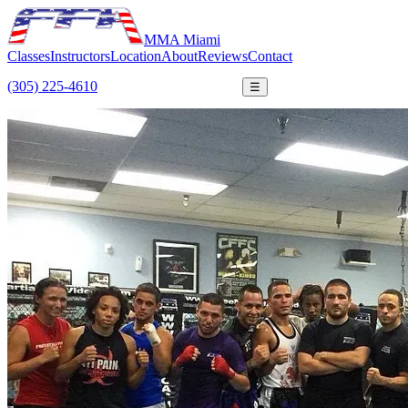
MMA Miami
Classes
Instructors
Location
About
Reviews
Contact
(305) 225-4610
FREE TRIAL
☰