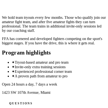
CLAIM 30-DAY FREE TRIAL
We hold team tryouts every few months. Those who qualify join our
amateur fight team, and after five amateur fights they can turn
professional. The team trains in additional invite-only sessions led
by our coaching staff.
FFA has cornered and developed fighters competing on the sport's
biggest stages. If you have the drive, this is where it gets real.
Program highlights
✦
Tryout-based amateur and pro team
✦
Invite-only extra training sessions
✦
Experienced professional corner team
✦
A proven path from amateur to pro
Open 24 hours a day, 7 days a week
1423 SW 107th Avenue
,
Miami
QUESTIONS