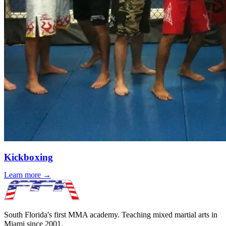
Kickboxing
Learn more →
South Florida's first MMA academy. Teaching mixed martial arts in
Miami since
2001
.