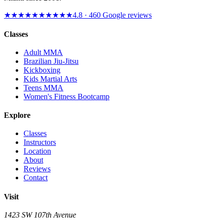
★★★★★
★★★★★
4.8
·
460
Google reviews
Classes
Adult MMA
Brazilian Jiu-Jitsu
Kickboxing
Kids Martial Arts
Teens MMA
Women's Fitness Bootcamp
Explore
Classes
Instructors
Location
About
Reviews
Contact
Visit
1423 SW 107th Avenue