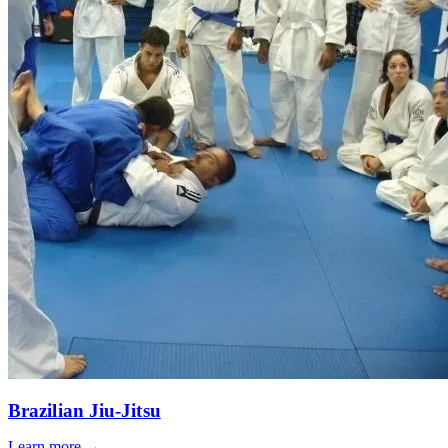
Brazilian Jiu-Jitsu
Learn more →