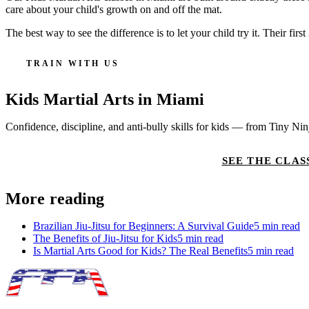
care about your child's growth on and off the mat.
The best way to see the difference is to let your child try it. Their fi
TRAIN WITH US
Kids Martial Arts
in Miami
Confidence, discipline, and anti-bully skills for kids — from Tiny Ni
CLAIM 30-DAY FREE TRIAL
SEE THE CLAS
More reading
Brazilian Jiu-Jitsu for Beginners: A Survival Guide
5
min read
The Benefits of Jiu-Jitsu for Kids
5
min read
Is Martial Arts Good for Kids? The Real Benefits
5
min read