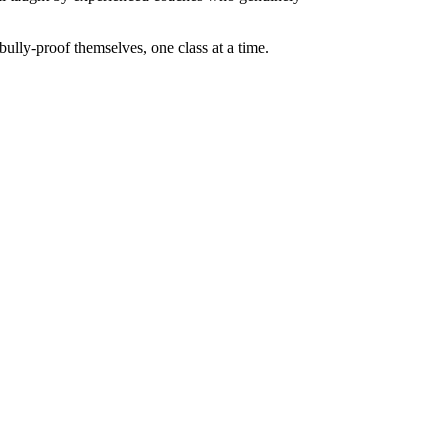
 bully-proof themselves, one class at a time.