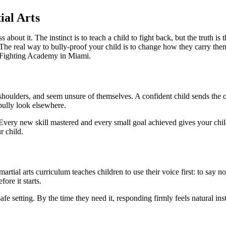
ial Arts
 about it. The instinct is to teach a child to fight back, but the truth is
he real way to bully-proof your child is to change how they carry thems
e Fighting Academy in Miami.
r shoulders, and seem unsure of themselves. A confident child sends the
 bully look elsewhere.
t. Every new skill mastered and every small goal achieved gives your chi
r child.
martial arts curriculum teaches children to use their voice first: to say 
ore it starts.
fe setting. By the time they need it, responding firmly feels natural ins