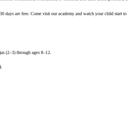
rst 30 days are free. Come visit our academy and watch your child start to
njas (2–3) through ages 8–12.
S