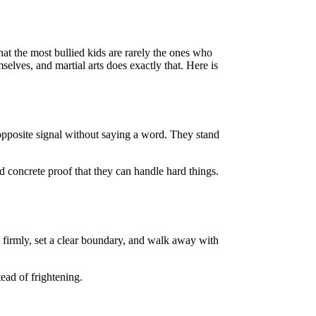
 that the most bullied kids are rarely the ones who
elves, and martial arts does exactly that. Here is
 opposite signal without saying a word. They stand
ld concrete proof that they can handle hard things.
no firmly, set a clear boundary, and walk away with
tead of frightening.