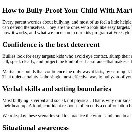
How to Bully-Proof Your Child With Mart
Every parent worries about bullying, and most of us feel a little helpless
can defend themselves. They are the ones who look like easy targets. T
how it works, and what we focus on in our kids program at Freestyl
Confidence is the best deterrent
Bullies look for easy targets: kids who avoid eye contact, slump thei
tall, speak clearly, and project the kind of self-assurance that makes a
Martial arts builds that confidence the only way it lasts, by earning i
That quiet certainty is the single most effective way to bully-proof you
Verbal skills and setting boundaries
Most bullying is verbal and social, not physical. That is why our kids 
their head up. A loud, confident response often ends a confrontation bef
We role-play these scenarios so kids practice the words and tone in a sa
Situational awareness