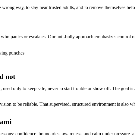
e wrong way, to stay near trusted adults, and to remove themselves befor
d who panics or escalates. Our anti-bully approach emphasizes control 
owing punches
d not
rt, used only to keep safe, never to start trouble or show off. The goal i
ision to be reliable. That supervised, structured environment is also whe
iami
e lessons: confidence, boundaries, awareness, and calm under pressure,