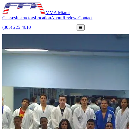
MMA Miami
Classes
Instructors
Location
About
Reviews
Contact
(305) 225-4610
FREE TRIAL
☰