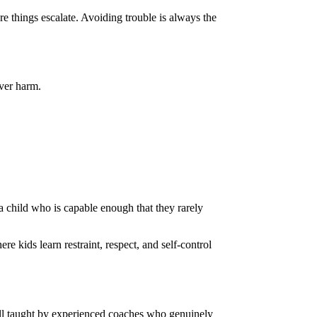
e things escalate. Avoiding trouble is always the
over harm.
s a child who is capable enough that they rarely
re kids learn restraint, respect, and self-control
 all taught by experienced coaches who genuinely