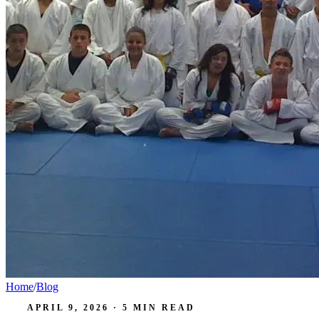
Home
/
Blog
APRIL 9, 2026
·
5
MIN READ