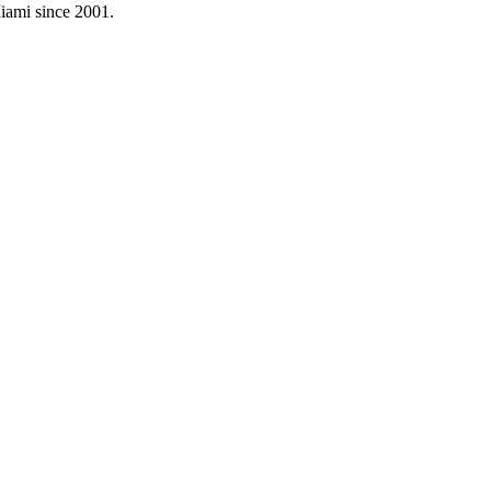
Miami since
2001
.