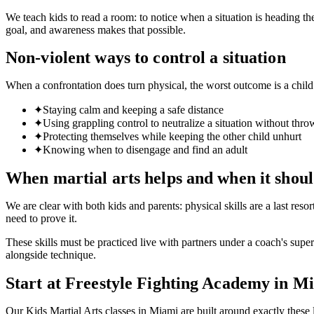
We teach kids to read a room: to notice when a situation is heading th
goal, and awareness makes that possible.
Non-violent ways to control a situation
When a confrontation does turn physical, the worst outcome is a chil
✦
Staying calm and keeping a safe distance
✦
Using grappling control to neutralize a situation without thr
✦
Protecting themselves while keeping the other child unhurt
✦
Knowing when to disengage and find an adult
When martial arts helps and when it shoul
We are clear with both kids and parents: physical skills are a last reso
need to prove it.
These skills must be practiced live with partners under a coach's superv
alongside technique.
Start at Freestyle Fighting Academy in M
Our Kids Martial Arts classes in Miami are built around exactly thes