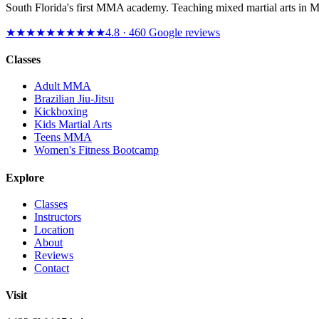
South Florida's first MMA academy. Teaching mixed martial arts in 
★★★★★
★★★★★
4.8
·
460
Google reviews
Classes
Adult MMA
Brazilian Jiu-Jitsu
Kickboxing
Kids Martial Arts
Teens MMA
Women's Fitness Bootcamp
Explore
Classes
Instructors
Location
About
Reviews
Contact
Visit